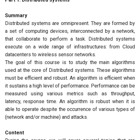
Summary
Distributed systems are omnipresent. They are formed by
a set of computing devices, interconnected by a network,
that collaborate to perform a task. Distributed systems
execute on a wide range of infrastructures: from Cloud
datacenters to wireless sensor networks.
The goal of this course is to study the main algorithms
used at the core of Distributed systems. These algorithms
must be efficient and robust. An algorithm is efficient when
it sustains a high level of performance. Performance can be
measured using various metrics such as throughput,
latency, response time. An algorithm is robust when it is
able to operate despite the occurrence of various types of
(network and/or machine) and attacks.
Content