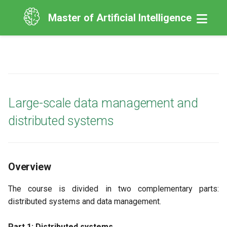
Master of Artificial Intelligence
Large-scale data management and
distributed systems
Overview
The course is divided in two complementary parts:
distributed systems and data management.
Part 1: Distributed systems