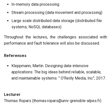
In-memory data processing
Stream processing (data movement and processing)
Large scale distributed data storage (distributed file
systems, NoSQL databases)
Throughout the lectures, the challenges associated with
performance and fault tolerance will also be discussed.
References
Kleppmann, Martin. Designing data-intensive
applications: The big ideas behind reliable, scalable,
and maintainable systems. " O'Reilly Media, Inc.", 2017.
Lecturer
Thomas Ropars (thomas.ropars@univ-grenoble-alpes.fr)