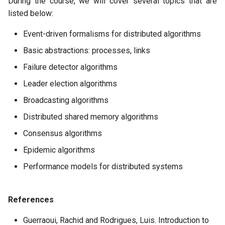
During the course, we will cover several topics that are
listed below:
Event-driven formalisms for distributed algorithms
Basic abstractions: processes, links
Failure detector algorithms
Leader election algorithms
Broadcasting algorithms
Distributed shared memory algorithms
Consensus algorithms
Epidemic algorithms
Performance models for distributed systems
References
Guerraoui, Rachid and Rodrigues, Luis. Introduction to