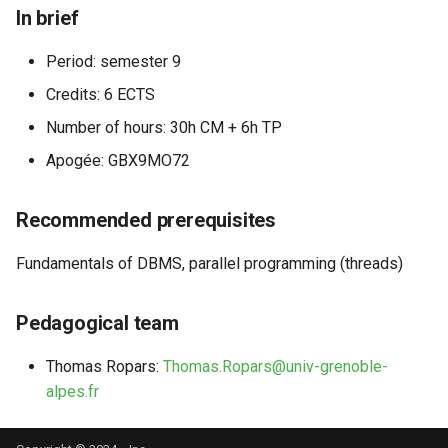
In brief
Period: semester 9
Credits: 6 ECTS
Number of hours: 30h CM + 6h TP
Apogée: GBX9MO72
Recommended prerequisites
Fundamentals of DBMS, parallel programming (threads)
Pedagogical team
Thomas Ropars:
Thomas.Ropars@univ-grenoble-
alpes.fr