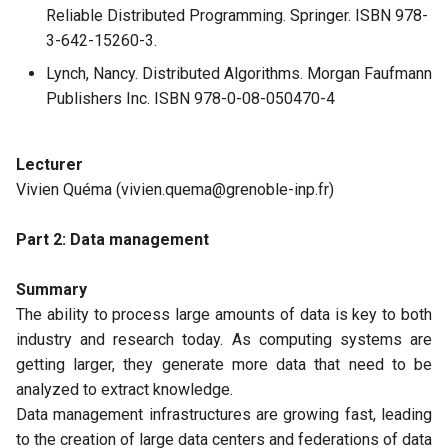
Reliable Distributed Programming. Springer. ISBN 978-
3-642-15260-3.
Lynch, Nancy. Distributed Algorithms. Morgan Faufmann
Publishers Inc. ISBN 978-0-08-050470-4
Lecturer
Vivien Quéma (vivien.quema@grenoble-inp.fr)
Part 2: Data management
Summary
The ability to process large amounts of data is key to both
industry and research today. As computing systems are
getting larger, they generate more data that need to be
analyzed to extract knowledge.
Data management infrastructures are growing fast, leading
to the creation of large data centers and federations of data