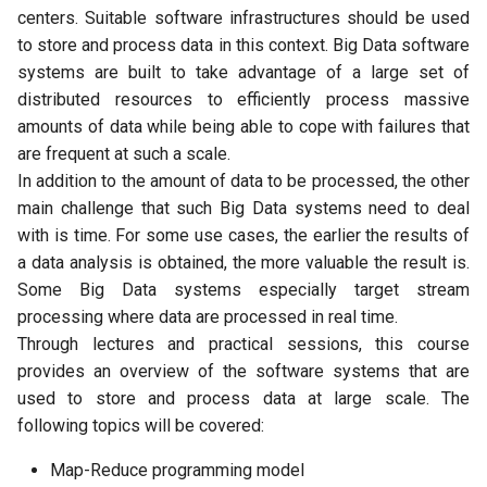
centers. Suitable software infrastructures should be used
to store and process data in this context. Big Data software
systems are built to take advantage of a large set of
distributed resources to efficiently process massive
amounts of data while being able to cope with failures that
are frequent at such a scale.
In addition to the amount of data to be processed, the other
main challenge that such Big Data systems need to deal
with is time. For some use cases, the earlier the results of
a data analysis is obtained, the more valuable the result is.
Some Big Data systems especially target stream
processing where data are processed in real time.
Through lectures and practical sessions, this course
provides an overview of the software systems that are
used to store and process data at large scale. The
following topics will be covered:
Map-Reduce programming model