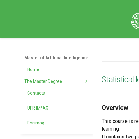
Master of Artificial Intelligence
Home
Statistical
The Master Degree
Contacts
Objectives
Overview
UFR IM²AG
The Grenoble Area
This course is r
Ensimag
Admission Information
learning.
It contains two pa
Tuitation and Financial aid