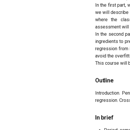
In the first part
we will describe
Internships
where the clas
assessment will p
In the second pa
ingredients to pr
regression from 
avoid the overfitt
This course will 
Outline
Introduction. Pe
regression. Cross
In brief