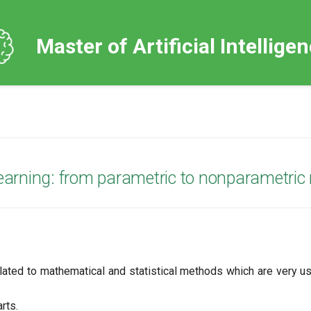
Master of Artificial Intellige
 learning: from parametric to nonparametri
elated to mathematical and statistical methods which are very u
rts.