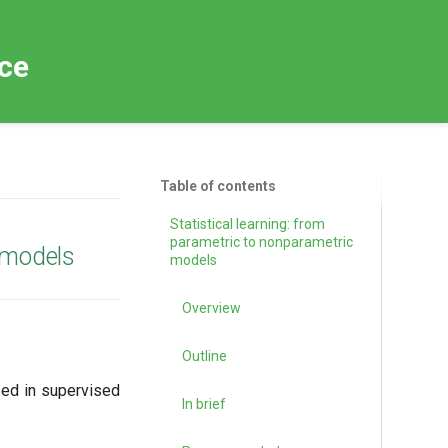
nce
Table of contents
Statistical learning: from
parametric to nonparametric
c models
models
Overview
Outline
sed in supervised
In brief