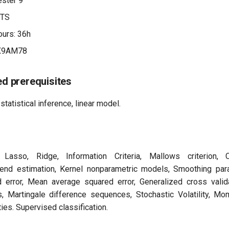
ster 9
CTS
urs: 36h
X9AM78
 prerequisites
statistical inference, linear model.
 Lasso, Ridge, Information Criteria, Mallows criterion, C
rend estimation, Kernel nonparametric models, Smoothing para
 error, Mean average squared error, Generalized cross valid
, Martingale difference sequences, Stochastic Volatility, Mom
ies. Supervised classification.