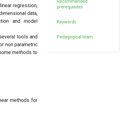
Recommended
linear regression,
prerequisites
dimensional data,
ction and model
Keywords
several tools and
Pedagogical team
for non parametric
y some methods to
inear methods for