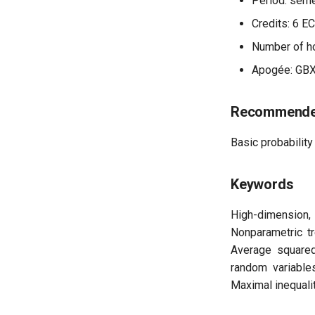
Period: seme
Credits: 6 E
Number of ho
Apogée: GB
Recommended
Basic probability 
Keywords
High-dimension,
Nonparametric t
Average squared
random variables
Maximal inequalit