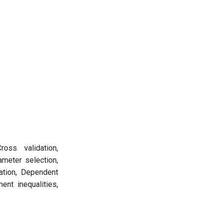
ross validation,
meter selection,
ation, Dependent
ent inequalities,