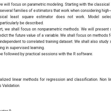
, we will focus on parametric modeling. Starting with the classical 
 several families of estimators that work when considering high-
sical least square estimator does not work. Model sele
articularly be described.
rt, we shall focus on nonparametric methods. We will present 
edict the future value of a variable. We shall focus on methods 
independent to correlated training dataset. We shall also stud
ing in supervised learning.
be followed by practical sessions with the R software.
nalized linear methods for regression and classification. Non l
 Validation.